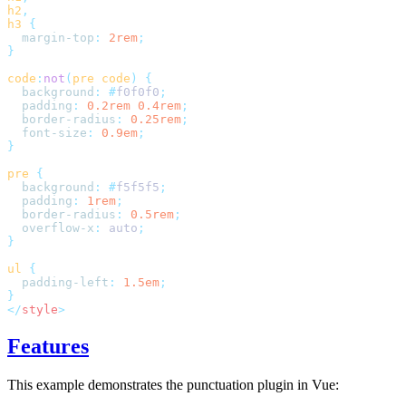
h2
,
h3
 {
  margin-top
:
 2rem
;
}
code
:
not
(
pre
 code
)
 {
  background
:
 #
f0f0f0
;
  padding
:
 0.2rem
 0.4rem
;
  border-radius
:
 0.25rem
;
  font-size
:
 0.9em
;
}
pre
 {
  background
:
 #
f5f5f5
;
  padding
:
 1rem
;
  border-radius
:
 0.5rem
;
  overflow-x
:
 auto
;
}
ul
 {
  padding-left
:
 1.5em
;
}
</
style
>
Features
This example demonstrates the punctuation plugin in Vue: