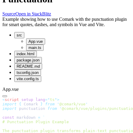
Source
Open in StackBlitz
Example showing how to use Comark with the punctuation plugin
for smart quotes, dashes, and symbols in Vue and Vite.
src
App.vue
main.ts
index.html
package.json
README.md
tsconfig.json
vite.config.ts
App.vue
<
script
 setup
 lang
=
"
ts
"
>
import
 {
 Comark
 }
 from
 '
@comark/vue
'
import
 punctuation 
from
 '
@comark/vue/plugins/punctuatio
const
 markdown 
=
 `
# Punctuation Plugin Example
The punctuation plugin transforms plain-text punctuatio