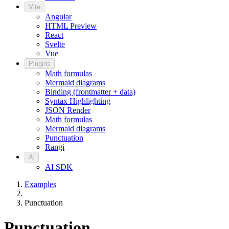
Vite
Angular
HTML Preview
React
Svelte
Vue
Plugins
Math formulas
Mermaid diagrams
Binding (frontmatter + data)
Syntax Highlighting
JSON Render
Math formulas
Mermaid diagrams
Punctuation
Rangi
Ai
AI SDK
Examples
Punctuation
Punctuation