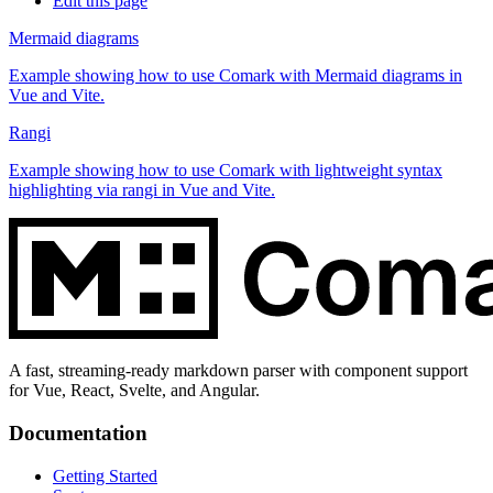
Edit this page
Mermaid diagrams
Example showing how to use Comark with Mermaid diagrams in
Vue and Vite.
Rangi
Example showing how to use Comark with lightweight syntax
highlighting via rangi in Vue and Vite.
A fast, streaming-ready markdown parser with component support
for Vue, React, Svelte, and Angular.
Documentation
Getting Started