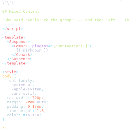
\`\`\`
## Mixed Content
"She said 'hello' to the group" --- and then left... Th
`
</
script
>
<
template
>
  <
Suspense
>
    <
Comark
 :plugins
=
"
[punctuation()]
"
>
      {{ markdown }}
    </
Comark
>
  </
Suspense
>
</
template
>
<
style
>
body
 {
  font-family
:
    system-ui
,
    -apple-system
,
    sans-serif
;
  max-width
:
 720px
;
  margin
:
 2rem
 auto
;
  padding
:
 0
 1rem
;
  line-height
:
 1.6
;
  color
:
 #
1a1a1a
;
}
h1
,