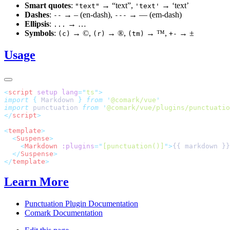
Smart quotes
:
→ “text”,
→ ‘text’
"text"
'text'
Dashes
:
→ – (en-dash),
→ — (em-dash)
--
---
Ellipsis
:
→ …
...
Symbols
:
→ ©,
→ ®,
→ ™,
→ ±
(c)
(r)
(tm)
+-
Usage
<
script
 setup
 lang
=
"
ts
"
>
import
 {
 Markdown
 }
 from
 '
@comark/vue
'
import
 punctuation 
from
 '
@comark/vue/plugins/punctuatio
</
script
>
<
template
>
  <
Suspense
>
    <
Markdown
 :plugins
=
"
[punctuation()]
"
>
{{ markdown }}
  </
Suspense
>
</
template
>
Learn More
Punctuation Plugin Documentation
Comark Documentation