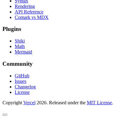
Syntax
Rendering
API Reference
Comark vs MDX
Plugins
Shiki
Math
Mermaid
Community
GitHub
Issues
Changelog
License
Copyright
Vercel
2026. Released under the
MIT License
.