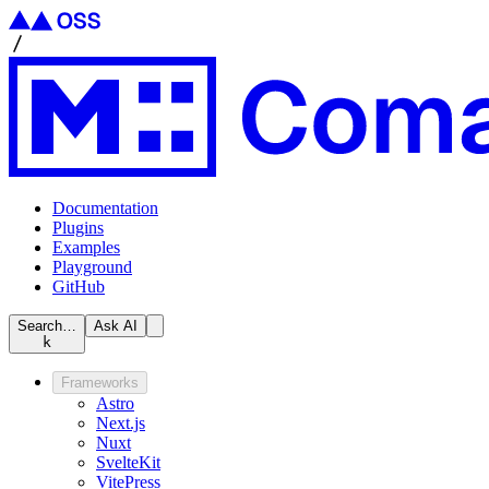
Documentation
Plugins
Examples
Playground
GitHub
Search…
Ask AI
k
Frameworks
Astro
Next.js
Nuxt
SvelteKit
VitePress