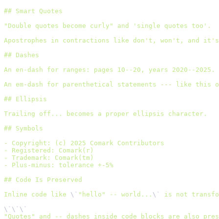
## Smart Quotes
"Double quotes become curly" and 'single quotes too'.
Apostrophes in contractions like don't, won't, and it's
## Dashes
An en-dash for ranges: pages 10--20, years 2020--2025.
An em-dash for parenthetical statements --- like this o
## Ellipsis
Trailing off... becomes a proper ellipsis character.
## Symbols
- Copyright: (c) 2025 Comark Contributors
- Registered: Comark(r)
- Trademark: Comark(tm)
- Plus-minus: tolerance +-5%
## Code Is Preserved
Inline code like 
\`
"hello" -- world...
\`
 is not transfo
\`\`\`
"Quotes" and -- dashes inside code blocks are also pres