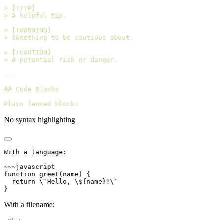
> [!TIP]
> A helpful tip.
> [!WARNING]
> Something to be cautious about.
> [!CAUTION]
> A potential risk or danger.
---
## Code Blocks
Plain fenced block:
No syntax highlighting
With a language:
~~~javascript
function greet(name) {
  return \`Hello, \${name}!\`
}
With a filename: