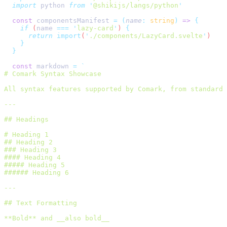
  import
 python 
from
 '
@shikijs/langs/python
'
  const
 componentsManifest 
=
 (
name
:
 string
)
 =>
 {
    if
 (
name
 ===
 '
lazy-card
'
) 
{
      return
 import
(
'
./components/LazyCard.svelte
'
)
    }
  }
  const
 markdown 
=
 `
# Comark Syntax Showcase
All syntax features supported by Comark, from standard 
---
## Headings
# Heading 1
## Heading 2
### Heading 3
#### Heading 4
##### Heading 5
###### Heading 6
---
## Text Formatting
**Bold** and __also bold__