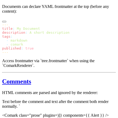
Documents can declare YAML frontmatter at the top (before any
content):
---
title
:
 My Document
description
:
 A short description
tags
:
  -
 markdown
  -
 comark
published
:
 true
---
Access frontmatter via `tree.frontmatter` when using the
`ComarkRenderer`.
Comments
HTML comments are parsed and ignored by the renderer:
Text before the comment and text after the comment both render
normally. `
<Comark class="prose" plugins=)]} components={{ Alert }} />