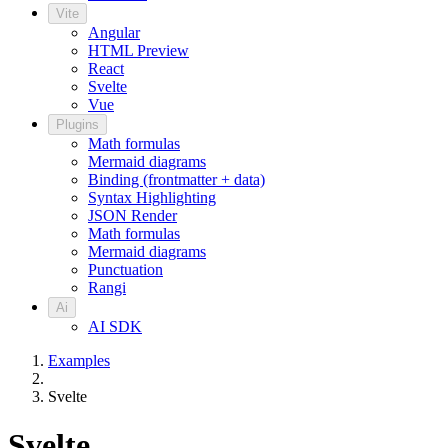
Vite
Angular
HTML Preview
React
Svelte
Vue
Plugins
Math formulas
Mermaid diagrams
Binding (frontmatter + data)
Syntax Highlighting
JSON Render
Math formulas
Mermaid diagrams
Punctuation
Rangi
Ai
AI SDK
Examples
Svelte
Svelte