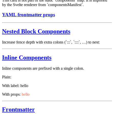
This card is not part of the static `components` map. It is imported
by the Svelte renderer from `componentsManifest`.
YAML frontmatter props
Nested Block Components
Increase fence depth with extra colons (`:::`, `::::`, …) to nest:
Inline Components
Inline components are prefixed with a single colon.
Plain:
With label:
hello
With props:
hello
Frontmatter