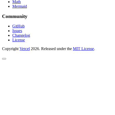
Math
Mermaid
Community
GitHub
Issues
Changelog
License
Copyright
Vercel
2026. Released under the
MIT License
.