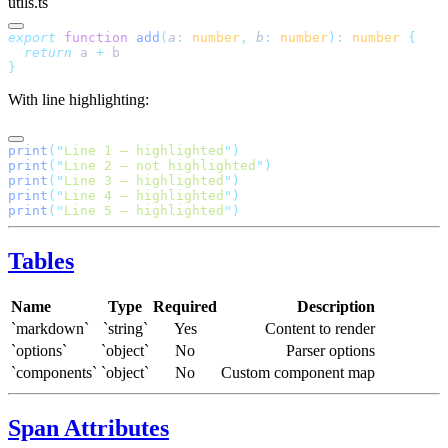
utils.ts
export
 function
 add
(
a
:
 number
,
 b
:
 number
):
 number
 {
  return
 a
 +
 b
}
With line highlighting:
print
(
"
Line 1 — highlighted
"
)
print
(
"
Line 2 — not highlighted
"
)
print
(
"
Line 3 — highlighted
"
)
print
(
"
Line 4 — highlighted
"
)
print
(
"
Line 5 — highlighted
"
)
Tables
Name
Type
Required
Description
`markdown`
`string`
Yes
Content to render
`options`
`object`
No
Parser options
`components`
`object`
No
Custom component map
Span Attributes