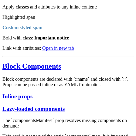
Apply classes and attributes to any inline content:
Highlighted span
Custom styled span
Bold with class:
Important notice
Link with attributes:
Open in new tab
Block Components
Block components are declared with `::name` and closed with `::`.
Props can be passed inline or as YAML frontmatter.
Inline props
Lazy-loaded components
The `componentsManifest` prop resolves missing components on
demand: