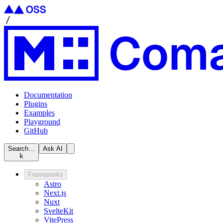
Documentation
Plugins
Examples
Playground
GitHub
Search…
Ask AI
k
Frameworks
Astro
Next.js
Nuxt
SvelteKit
VitePress