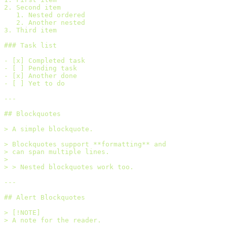
2. Second item
   1. Nested ordered
   2. Another nested
3. Third item
### Task list
- [x] Completed task
- [ ] Pending task
- [x] Another done
- [ ] Yet to do
---
## Blockquotes
> A simple blockquote.
> Blockquotes support **formatting** and
> can span multiple lines.
>
> > Nested blockquotes work too.
---
## Alert Blockquotes
> [!NOTE]
> A note for the reader.