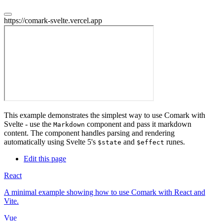
https://comark-svelte.vercel.app
This example demonstrates the simplest way to use Comark with
Svelte - use the
component and pass it markdown
Markdown
content. The component handles parsing and rendering
automatically using Svelte 5's
and
runes.
$state
$effect
Edit this page
React
A minimal example showing how to use Comark with React and
Vite.
Vue