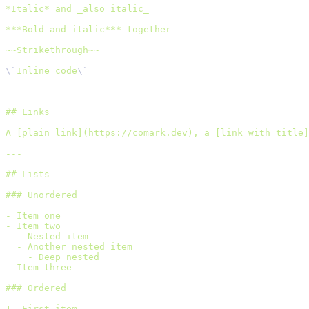
*Italic* and _also italic_
***Bold and italic*** together
~~Strikethrough~~
\`
Inline code
\`
---
## Links
A [plain link](https://comark.dev), a [link with title]
---
## Lists
### Unordered
- Item one
- Item two
  - Nested item
  - Another nested item
    - Deep nested
- Item three
### Ordered
1. First item