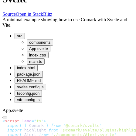
Source
Open in StackBlitz
A minimal example showing how to use Comark with Svelte and
Vite.
src
components
App.svelte
index.css
main.ts
index.html
package.json
README.md
svelte.config.js
tsconfig.json
vite.config.ts
App.svelte
<
script
 lang
=
"
ts
"
>
  import
 {
 Comark
 }
 from
 '
@comark/svelte
'
  import
 highlight 
from
 '
@comark/svelte/plugins/highlig
  import
 Alert 
from
 '
./components/Alert.svelte
'