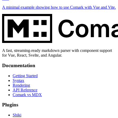
A minimal example showing how to use Comark with Vue and Vite.
A fast, streaming-ready markdown parser with component support
for Vue, React, Svelte, and Angular.
Documentation
Getting Started
Syntax
Rendering
API Reference
Comark vs MDX
Plugins
Shiki