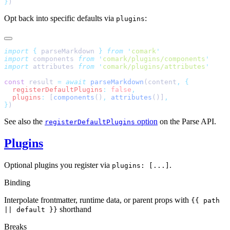
}
)
Opt back into specific defaults via
:
plugins
import
 {
 parseMarkdown
 }
 from
 '
comark
'
import
 components 
from
 '
comark/plugins/components
'
import
 attributes 
from
 '
comark/plugins/attributes
'
const
 result 
=
 await
 parseMarkdown
(content
,
 {
  registerDefaultPlugins
:
 false
,
  plugins
:
 [
components
()
,
 attributes
()]
,
}
)
See also the
option
on the Parse API.
registerDefaultPlugins
Plugins
Optional plugins you register via
.
plugins: [...]
Binding
Interpolate frontmatter, runtime data, or parent props with
{{ path
shorthand
|| default }}
Breaks