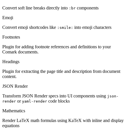
Convert soft line breaks directly into
components
:br
Emoji
Convert emoji shortcodes like
into emoji characters
:smile:
Footnotes
Plugin for adding footnote references and definitions to your
Comark documents.
Headings
Plugin for extracting the page title and description from document
content.
JSON Render
Transform JSON Render specs into UI components using
json-
or
code blocks
render
yaml-render
Mathematics
Render LaTeX math formulas using KaTeX with inline and display
equations