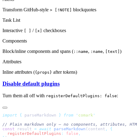
Transform GitHub-style
blockquotes
> [!NOTE]
Task List
Interactive
/
checkboxes
[ ]
[x]
Components
Block/inline components and spans (
,
,
)
::name
:name
[text]
Attributes
Inline attributes (
after tokens)
{props}
Disable default plugins
Turn them all off with
:
registerDefaultPlugins: false
import
 {
 parseMarkdown
 }
 from
 '
comark
'
// Plain markdown only — no components, attributes, HTM
const
 result 
=
 await
 parseMarkdown
(content
,
 {
  registerDefaultPlugins
:
 false
,