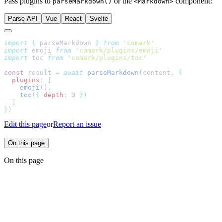
Pass plugins to
or the
component:
parseMarkdown()
<Markdown>
Parse API
Vue
React
Svelte
import
 {
 parseMarkdown
 }
 from
 '
comark
'
import
 emoji 
from
 '
comark/plugins/emoji
'
import
 toc 
from
 '
comark/plugins/toc
'
const
 result 
=
 await
 parseMarkdown
(content
,
 {
  plugins
:
 [
    emoji
()
,
    toc
(
{
 depth
:
 3
 }
)
  ]
}
)
Edit this page
or
Report an issue
On this page
On this page