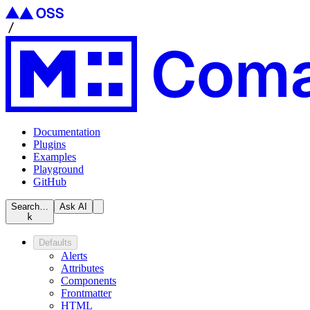
Documentation
Plugins
Examples
Playground
GitHub
Search…
Ask AI
k
Defaults
Alerts
Attributes
Components
Frontmatter
HTML