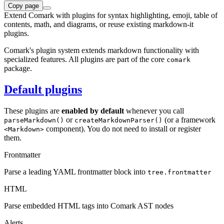
Copy page
Extend Comark with plugins for syntax highlighting, emoji, table of
contents, math, and diagrams, or reuse existing markdown-it
plugins.
Comark's plugin system extends markdown functionality with
specialized features. All plugins are part of the core
comark
package.
Default plugins
These plugins are
enabled by default
whenever you call
or
(or a framework
parseMarkdown()
createMarkdownParser()
component). You do not need to install or register
<Markdown>
them.
Frontmatter
Parse a leading YAML frontmatter block into
tree.frontmatter
HTML
Parse embedded HTML tags into Comark AST nodes
Alerts