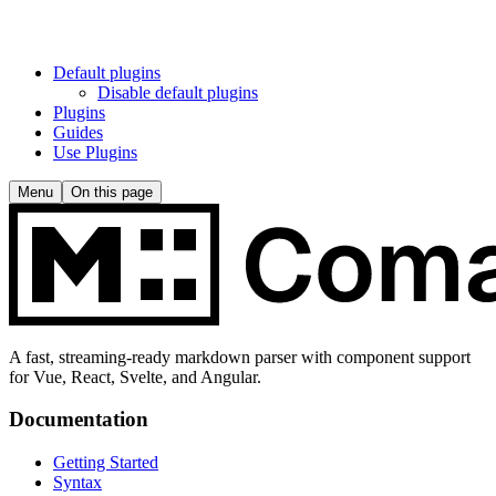
Default plugins
Disable default plugins
Plugins
Guides
Use Plugins
Menu
On this page
A fast, streaming-ready markdown parser with component support
for Vue, React, Svelte, and Angular.
Documentation
Getting Started
Syntax