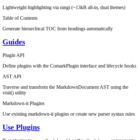
Lightweight highlighting via rangi (~13kB all-in, dual themes)
Table of Contents
Generate hierarchical TOC from headings automatically
Guides
Plugin API
Define plugins with the ComarkPlugin interface and lifecycle hooks
AST API
Traverse and transform the MarkdownDocument AST using the
visit() utility
Markdown-it Plugins
Use existing markdown-it plugins or create new parser syntax rules
Use Plugins