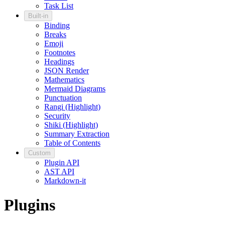
Task List
Built-in
Binding
Breaks
Emoji
Footnotes
Headings
JSON Render
Mathematics
Mermaid Diagrams
Punctuation
Rangi (Highlight)
Security
Shiki (Highlight)
Summary Extraction
Table of Contents
Custom
Plugin API
AST API
Markdown-it
Plugins