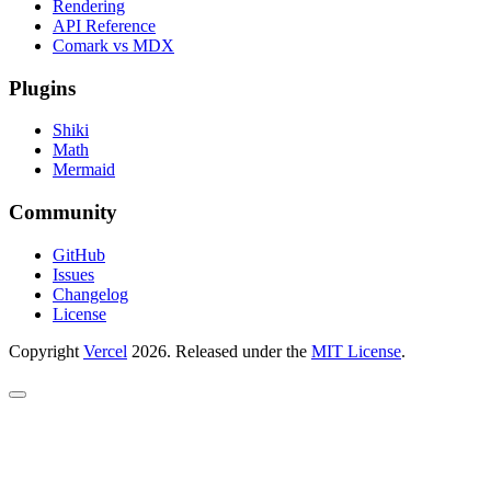
Rendering
API Reference
Comark vs MDX
Plugins
Shiki
Math
Mermaid
Community
GitHub
Issues
Changelog
License
Copyright
Vercel
2026. Released under the
MIT License
.