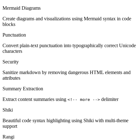
Mermaid Diagrams
Create diagrams and visualizations using Mermaid syntax in code
blocks
Punctuation
Convert plain-text punctuation into typographically correct Unicode
characters
Security
Sanitize markdown by removing dangerous HTML elements and
attributes
Summary Extraction
Extract content summaries using
delimiter
<!-- more -->
Shiki
Beautiful code syntax highlighting using Shiki with multi-theme
support
Rangi