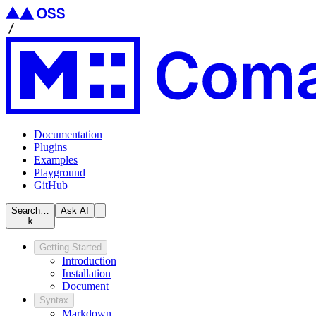
Documentation
Plugins
Examples
Playground
GitHub
Search…
Ask AI
k
Getting Started
Introduction
Installation
Document
Syntax
Markdown