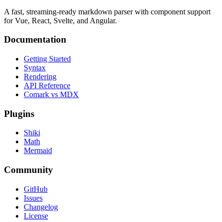
A fast, streaming-ready markdown parser with component support
for Vue, React, Svelte, and Angular.
Documentation
Getting Started
Syntax
Rendering
API Reference
Comark vs MDX
Plugins
Shiki
Math
Mermaid
Community
GitHub
Issues
Changelog
License