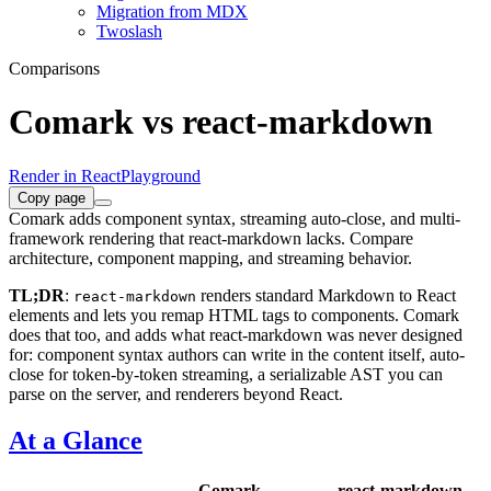
Migration from MDX
Twoslash
Comparisons
Comark vs react-markdown
Render in React
Playground
Copy page
Comark adds component syntax, streaming auto-close, and multi-
framework rendering that react-markdown lacks. Compare
architecture, component mapping, and streaming behavior.
TL;DR
:
renders standard Markdown to React
react-markdown
elements and lets you remap HTML tags to components. Comark
does that too, and adds what react-markdown was never designed
for: component syntax authors can write in the content itself, auto-
close for token-by-token streaming, a serializable AST you can
parse on the server, and renderers beyond React.
At a Glance
Comark
react-markdown