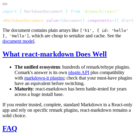
import
 {
 MarkdownDocument
 }
 from
 '
@comark/react
'
<
MarkdownDocument
 value
={
document
} 
components
={{
 Alert 
The document contains plain arrays like
['h1', { id: 'hello'
, which are cheap to serialize and cache. See the
}, 'Hello']
document model
.
What react-markdown Does Well
The unified ecosystem
: hundreds of remark/rehype plugins.
Comark's answer is its own
plugin API
plus compatibility
with
markdown-it plugins
; check that your must-have plugins
have an equivalent before switching.
Maturity
: react-markdown has been battle-tested for years
across a huge install base.
If you render trusted, complete, standard Markdown in a React-only
app and rely on specific remark plugins, react-markdown remains a
solid choice.
FAQ