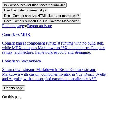
Is Comark heavier than react-markdown?
Can I migrate incrementally?
Does Comark sanitize HTML like react-markdown?
Does Comark support GitHub Flavored Markdown?
Edit this page
or
Report an issue
Comark vs MDX
Comark parses component syntax at runtime with no build step,
while MDX compiles Markdown to JSX at build time. Compare
syntax, architecture, framework support, and streaming.
Comark vs Streamdown
Streamdown streams Markdown in React. Comark streams
Markdown with custom component syntax in Vue, React, Svelte,
and Angular, with a decoupled parser and serializable AST.
On this page
On this page