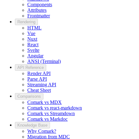
Components
Attributes
Frontmatter
Rendering
HTML
Vue
Nuxt
React
Svelte
Angular
ANSI (Terminal)
API Reference
Render API
Parse API
Streaming API
Cheat Sheet
Comparisons
Comark vs MDX
Comark vs react-markdown
Comark vs Streamdown
Comark vs Markdoc
Knowledge Base
Why Comark?
Migration from MDC