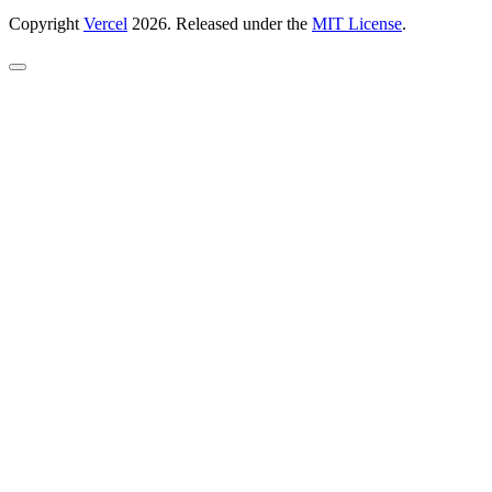
Copyright
Vercel
2026. Released under the
MIT License
.