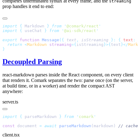
completes unterminated syntax at every frame, and the
streaming
prop handles it end to end:
import
 {
 Markdown
 }
 from
 '
@comark/react
'
import
 {
 useChat
 }
 from
 '
@ai-sdk/react
'
export
 function
 Message
({
 text
,
 isStreaming
 }:
 {
 text
:
 
  return
 <
Markdown
 streaming
={
isStreaming
}>{
text
}</
Mark
}
Decoupled Parsing
react-markdown parses inside the React component, on every client
that renders it. Comark separates the two: parse once (on the server,
at build time, or in a worker) and render the compact AST
anywhere:
server.ts
import
 {
 parseMarkdown
 }
 from
 '
comark
'
const
 document 
=
 await
 parseMarkdown
(markdown) 
// cache
client.tsx