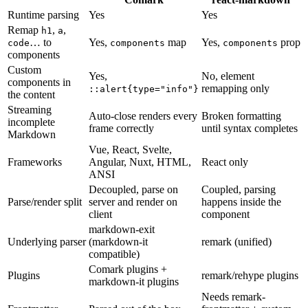
Runtime parsing
Yes
Yes
Remap
,
,
h1
a
… to
Yes,
map
Yes,
prop
code
components
components
components
Custom
Yes,
No, element
components in
remapping only
::alert{type="info"}
the content
Streaming
Auto-close renders every
Broken formatting
incomplete
frame correctly
until syntax completes
Markdown
Vue, React, Svelte,
Frameworks
Angular, Nuxt, HTML,
React only
ANSI
Decoupled, parse on
Coupled, parsing
Parse/render split
server and render on
happens inside the
client
component
markdown-exit
Underlying parser
(markdown-it
remark (unified)
compatible)
Comark plugins +
Plugins
remark/rehype plugins
markdown-it plugins
Needs remark-