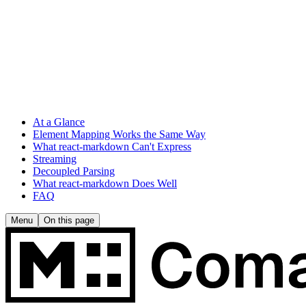
At a Glance
Element Mapping Works the Same Way
What react-markdown Can't Express
Streaming
Decoupled Parsing
What react-markdown Does Well
FAQ
Menu
On this page