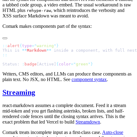
a tabbed code group, a video embed. The usual workaround is raw
HTML plus
, which reintroduces the verbosity and
rehype-raw
XSS surface Markdown was meant to avoid.
Comark makes components part of the syntax:
::
alert
{
type
=
"
warning
"
}
This is 
**
Markdown
**
 inside a component, with full nest
::
Status: 
:
badge
[Active]
{
color
=
"
green
"
}
Writers, CMS editors, and LLMs can produce these components as
plain text. No JSX, no HTML. See
component syntax
.
Streaming
react-markdown assumes a complete document. Feed it a stream
mid-token and you get flashing asterisks, broken lists, and half-
rendered code fences until the closing syntax arrives. This is the
exact problem that led Vercel to build
Streamdown
.
Comark treats incomplete input as a first-class case.
Auto-close