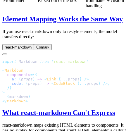
Frontmatter
Parsed out of the box
frontmatter + custom
handling
Element Mapping Works the Same Way
If you use react-markdown only to restyle elements, the model
transfers directly:
react-markdown
Comark
import
 Markdown 
from
 '
react-markdown
'
<
Markdown
  components
={{
    a
:
 (
props
)
 =>
 <
Link
 {...
props
} />,
    code
:
 (
props
)
 =>
 <
CodeBlock
 {...
props
} />,
  }}
>
  {
markdown
}
</
Markdown
>
What react-markdown Can't Express
react-markdown maps existing HTML elements to components. It
has no syntax for components that aren't HTML elements: a callout,